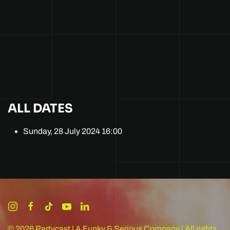
ALL DATES
Sunday, 28 July 2024
16:00
©
2026
Partycast | A Funky & Serious Company | All rights