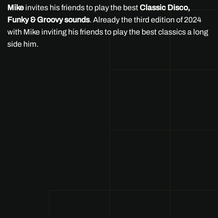
Mike
invites his friends to play the best
Classic Disco,
Funky & Groovy sounds
. Already the third edition of 2024
with Mike inviting his friends to play the best classics a long
side him.