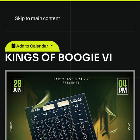
Skip to main content
Add to Calendar
KINGS OF BOOGIE VI