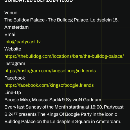
SUNDAY, 28 JULY 2024
16:00
Venue
The Bulldog Palace - The Bulldog Palace, Leidsplein 15,
Amsterdam
Email
info@partycast.tv
Website
https://thebulldog.com/locations/bars/the-bulldog-palace/
Instagram
https://instagram.com/kingsofboogie.friends
Facebook
https://facebook.com/kingsofboogie.friends
Line-Up
Boogie Mike, Moussa Sadik & SylvioN Gaddum
Every last Sunday of the Month starting at 16:00, Partycast
& 24/7 presents The Kings Of Boogie Party in the iconic
Bulldog Palace on the Leidseplein Square in Amsterdam.