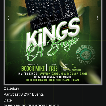
Category
Partycast & 24/7 Events
Date