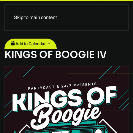
Skip to main content
Add to Calendar
KINGS OF BOOGIE IV