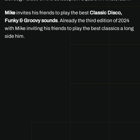
Mike
invites his friends to play the best
Classic Disco,
Funky & Groovy sounds
. Already the third edition of 2024
with Mike inviting his friends to play the best classics a long
side him.