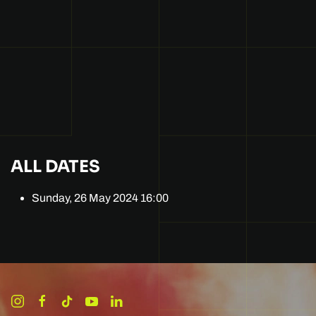
ALL DATES
Sunday, 26 May 2024
16:00