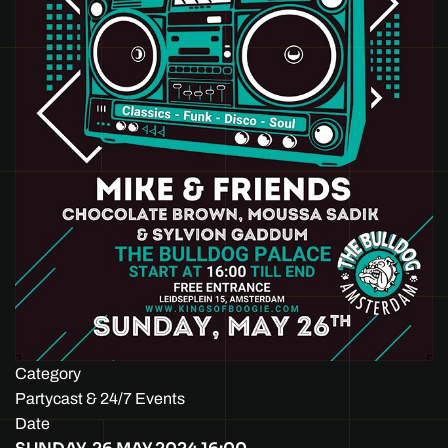
Category
Partycast & 24/7 Events
Date