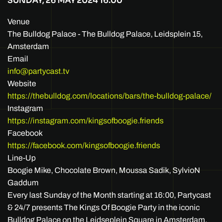
SUNDAY, 26 MAY 2024
16:00
Venue
The Bulldog Palace - The Bulldog Palace, Leidsplein 15,
Amsterdam
Email
info@partycast.tv
Website
https://thebulldog.com/locations/bars/the-bulldog-palace/
Instagram
https://instagram.com/kingsofboogie.friends
Facebook
https://facebook.com/kingsofboogie.friends
Line-Up
Boogie Mike, Chocolate Brown, Moussa Sadik, SylvioN
Gaddum
Every last Sunday of the Month starting at 16:00, Partycast
& 24/7 presents The Kings Of Boogie Party in the iconic
Bulldog Palace on the Leidseplein Square in Amsterdam.