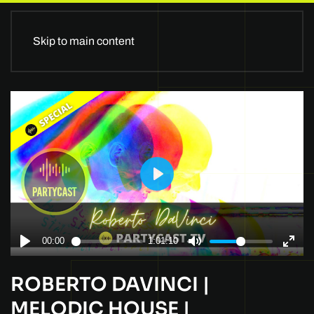
Skip to main content
ROBERTO DAVINCI |
MELODIC HOUSE |