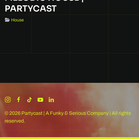
PARTYCAST
House
©
2026
Partycast | A Funky & Serious Company | All rights
reserved.